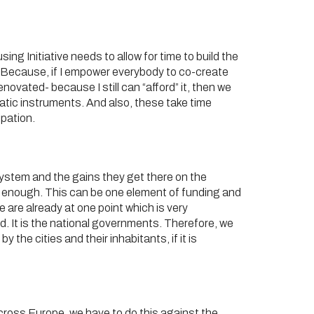
sing Initiative needs to allow for time to build the
s”. Because, if I empower everybody to co-create
enovated- because I still can “afford” it, then we
cratic instruments. And also, these take time
ipation.
system and the gains they get there on the
r be enough. This can be one element of funding and
 are already at one point which is very
d. It is the national governments. Therefore, we
 the cities and their inhabitants, if it is
cross Europe, we have to do this against the