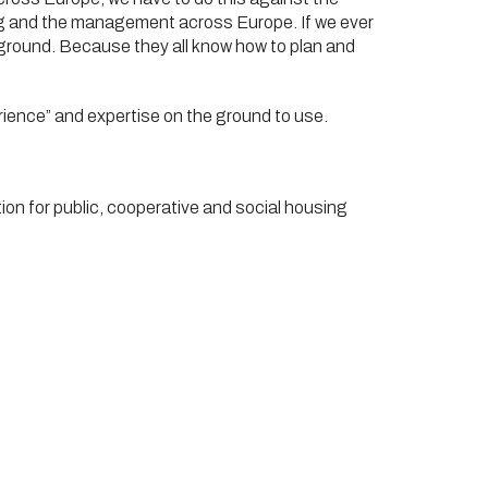
cing and the management across Europe. If we ever
e ground. Because they all know how to plan and
rience” and expertise on the ground to use.
n for public, cooperative and social housing