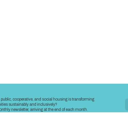
public, cooperative, and social housing is transforming
ies sustainably and inclusively?
nthly newsletter, arriving at the end of each month.