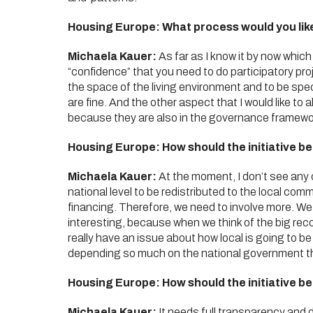
Housing Europe: What process would you lik
Michaela Kauer:
As far as I know it by now which 
“confidence” that you need to do participatory proj
the space of the living environment and to be specia
are fine. And the other aspect that I would like to
because they are also in the governance framework
Housing Europe: How should the initiative b
Michaela Kauer:
At the moment, I don’t see any 
national level to be redistributed to the local com
financing. Therefore, we need to involve more. We 
interesting, because when we think of the big reco
really have an issue about how local is going to be 
depending so much on the national government th
Housing Europe: How should the initiative b
Michaela Kauer:
It needs full transparency and 