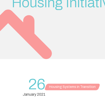
Housing Initiat
26
Housing Systems in Transition
January 2021