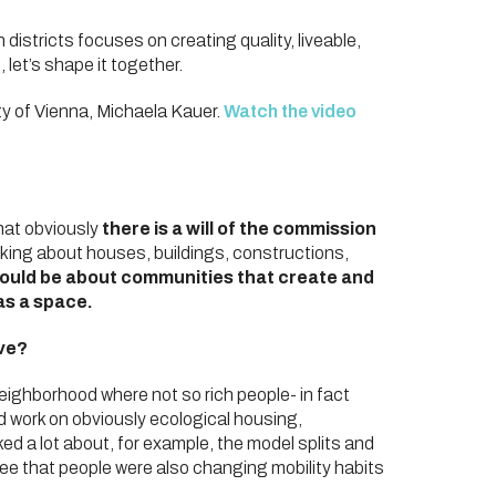
districts focuses on creating quality, liveable,
 let’s shape it together.
ty of Vienna, Michaela Kauer.
Watch the video
that obviously
there is a will of the commission
alking about houses, buildings, constructions,
hould be about communities that create and
 as a space.
ave?
neighborhood where not so rich people- in fact
did work on obviously ecological housing,
ked a lot about, for example, the model splits and
see that people were also changing mobility habits