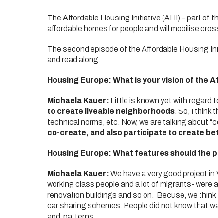
The Affordable Housing Initiative (AHI) – part of t
affordable homes for people and will mobilise cross-
The second episode of the Affordable Housing Init
and read along.
Housing Europe: What is your vision of the Af
Michaela Kauer:
Little is known yet with regard
to create liveable neighborhoods
. So, I thin
technical norms, etc. Now, we are talking about “co
co-create, and also participate to create bet
Housing Europe: What features should the pr
Michaela Kauer:
We have a very good project in 
working class people and a lot of migrants- were alr
renovation buildings and so on. Becuse, we think t
car sharing schemes. People did not know that was
and patterns.