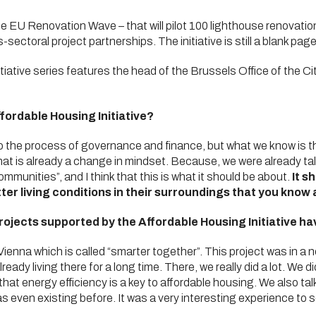
he EU Renovation Wave – that will pilot 100 lighthouse renovation 
sectoral project partnerships. The initiative is still a blank page,
iative series features the head of the Brussels Office of the Ci
fordable Housing Initiative?
 to the process of governance and finance, but what we know is 
k that is already a change in mindset. Because, we were already t
mmunities”, and I think that this is what it should be about.
It s
ter living conditions in their surroundings that you know
ojects supported by the Affordable Housing Initiative h
Vienna which is called “smarter together”. This project was in a 
eady living there for a long time. There, we really did a lot. We 
hat energy efficiency is a key to affordable housing. We also tal
 even existing before. It was a very interesting experience to 