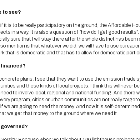
e to see?
if it is to be really participatory on the ground, the Affordable Hou
ects in a way. It is also a question of “how do I get good result
lly sure that I will stay there after the whole district has been r
 also mention is that whatever we did, we will have to use bureau
 that is democratic and that has to allow for democratic partic
e financed?
concrete plans. I see that they want to use the emission trade 
munities and these kinds of local projects. I think this will neve
need to involve local, regional and national funding. And there we
very program, cities or urban communities are not really targete
if we are going to need the money. And now it is self-determined by
at we get that money to the ground where we need it.
e governed?
diversity. Because when we talk about 100 lighthouse projects a