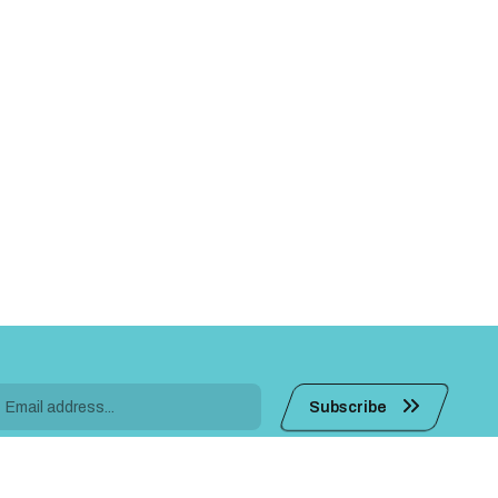
Subscribe