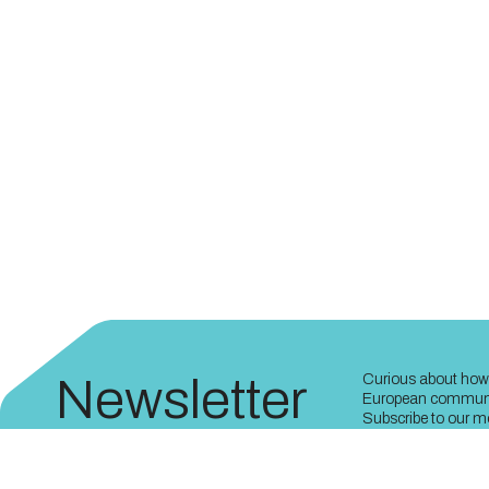
Newsletter
Curious about how 
European communit
Subscribe to our mo