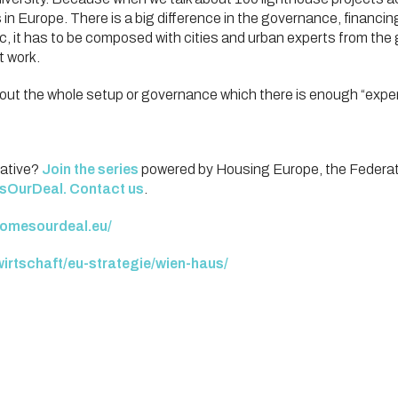
s in Europe. There is a big difference in the governance, finan
tc, it has to be composed with cities and urban experts from th
t work.
bout the whole setup or governance which there is enough “expe
iative?
Join the series
powered by Housing Europe, the Federatio
sOurDeal
.
Contact us
.
homesourdeal.eu/
​
wirtschaft/eu-strategie/wien-haus/