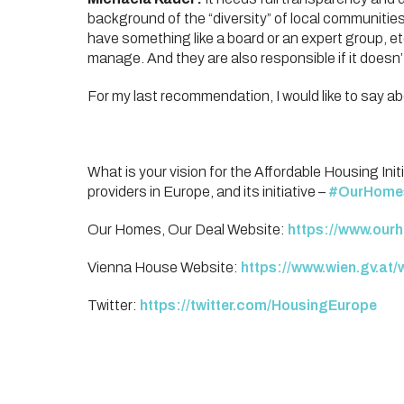
background of the “diversity” of local communitie
have something like a board or an expert group, e
manage. And they are also responsible if it doesn’
For my last recommendation, I would like to say a
What is your vision for the Affordable Housing Init
providers in Europe, and its initiative –
#OurHome
Our Homes, Our Deal Website:
https://www.our
Vienna House Website:
https://www.wien.gv.at/
Twitter:
https://twitter.com/HousingEurope